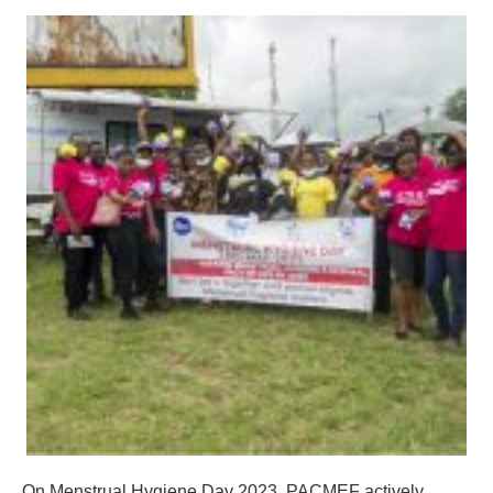
On Menstrual Hygiene Day 2023, PACMEF actively