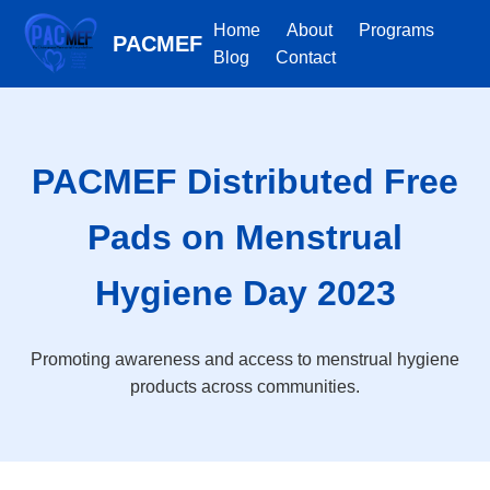
Home
About
Programs
PACMEF
Blog
Contact
PACMEF Distributed Free
Pads on Menstrual
Hygiene Day 2023
Promoting awareness and access to menstrual hygiene
products across communities.