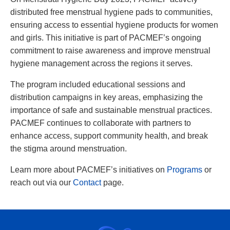
distributed free menstrual hygiene pads to communities,
ensuring access to essential hygiene products for women
and girls. This initiative is part of PACMEF’s ongoing
commitment to raise awareness and improve menstrual
hygiene management across the regions it serves.
The program included educational sessions and
distribution campaigns in key areas, emphasizing the
importance of safe and sustainable menstrual practices.
PACMEF continues to collaborate with partners to
enhance access, support community health, and break
the stigma around menstruation.
Learn more about PACMEF’s initiatives on
Programs
or
reach out via our
Contact
page.