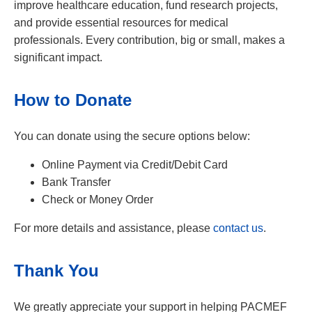
improve healthcare education, fund research projects,
and provide essential resources for medical
professionals. Every contribution, big or small, makes a
significant impact.
How to Donate
You can donate using the secure options below:
Online Payment via Credit/Debit Card
Bank Transfer
Check or Money Order
For more details and assistance, please
contact us
.
Thank You
We greatly appreciate your support in helping PACMEF