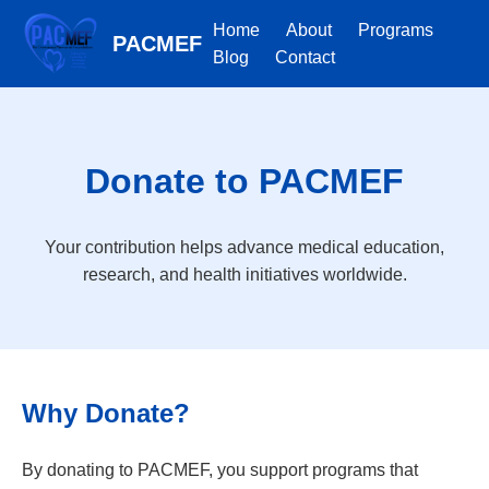
Home
About
Programs
PACMEF
Blog
Contact
Donate to PACMEF
Your contribution helps advance medical education,
research, and health initiatives worldwide.
Why Donate?
By donating to PACMEF, you support programs that